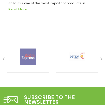
Shilajit is one of the most important products in ...
Read More...
SUBSCRIBE TO THE
NEWSLETTER