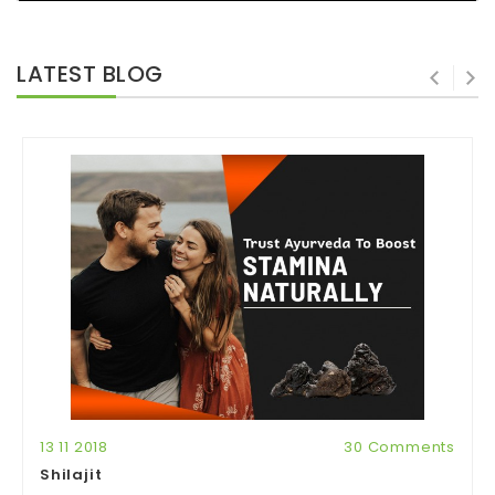
LATEST BLOG
13 11 2018
30 Comments
Shilajit