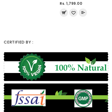
Rs. 1,799.00
CERTIFIED BY :