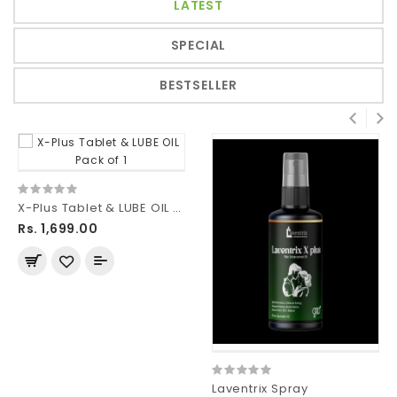
LATEST
SPECIAL
BESTSELLER
X-Plus Tablet & LUBE OIL Pack of 1
Rs. 1,699.00
Laventrix Spray