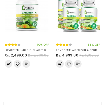
10% OFF
55% OFF
Laventrix Garcinia Cambogia Herbs-1 Bottle
Laventrix Garcinia Cambogia Herbs-4 Bottle
Rs. 2,499.00
Rs. 2,790.00
Rs. 4,999.00
Rs. 11,160.00