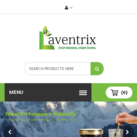
MENU
(0)