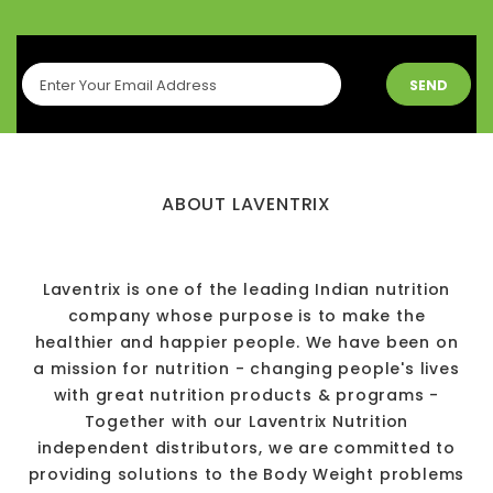
SEND
ABOUT LAVENTRIX
Laventrix is one of the leading Indian nutrition
company whose purpose is to make the
healthier and happier people. We have been on
a mission for nutrition - changing people's lives
with great nutrition products & programs -
Together with our Laventrix Nutrition
independent distributors, we are committed to
providing solutions to the Body Weight problems