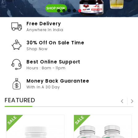
Free Delivery
Anywhere In India
30% Off On Sale Time
Shop Now
Best Online Support
Hours : 8am - 11pm
Money Back Guarantee
With In A 30 Day
FEATURED
SALE
SALE