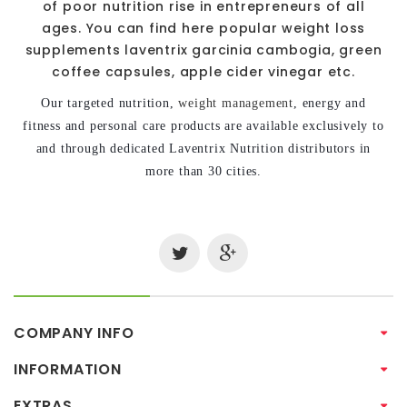
of poor nutrition rise in entrepreneurs of all
ages. You can find here popular weight loss
supplements laventrix garcinia cambogia, green
coffee capsules, apple cider vinegar etc.
Our targeted nutrition,
weight management
, energy and
fitness and personal care products are available exclusively to
and through dedicated Laventrix Nutrition distributors in
more than 30 cities.
COMPANY INFO
INFORMATION
EXTRAS