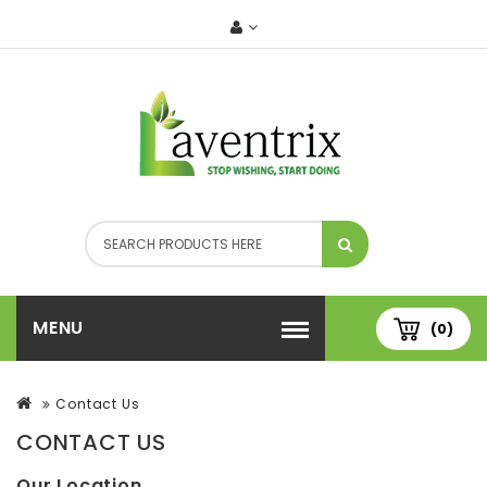
MENU
(0)
Contact Us
CONTACT US
Our Location