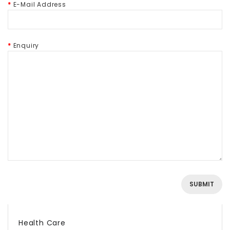
E-Mail Address
Enquiry
Health Care