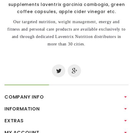
supplements laventrix garcinia cambogia, green
coffee capsules, apple cider vinegar etc.
Our targeted nutrition,
weight management
, energy and
fitness and personal care products are available exclusively to
and through dedicated Laventrix Nutrition distributors in
more than 30 cities.
COMPANY INFO
INFORMATION
EXTRAS
MY ACCOUNT