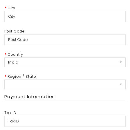
City
Post Code
Country
India
Region / State
Payment Information
Tax ID