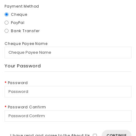
Payment Method
Cheque
PayPal
Bank Transfer
Cheque Payee Name
Your Password
Password
Password Confirm
I have read and agree to the
About Us