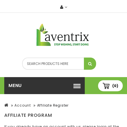
MENU
(0)
Account
Affiliate Register
AFFILIATE PROGRAM
If you already have an account with us, please login at the