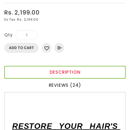
Rs. 2,199.00
Ex Tax :
Rs. 2,199.00
Qty
ADD TO CART
DESCRIPTION
REVIEWS (24)
RESTORE YOUR HAIR'S 