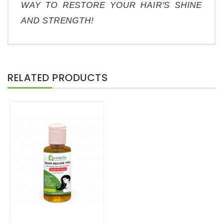
WAY TO RESTORE YOUR HAIR'S SHINE 
AND STRENGTH!
RELATED PRODUCTS