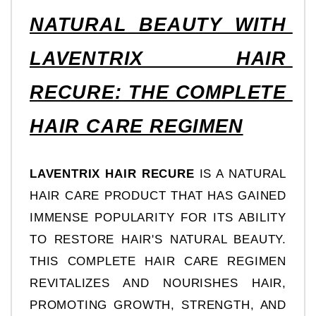
NATURAL BEAUTY WITH 
LAVENTRIX HAIR 
RECURE: THE COMPLETE 
HAIR CARE REGIMEN
LAVENTRIX HAIR RECURE
 IS A NATURAL 
HAIR CARE PRODUCT THAT HAS GAINED 
IMMENSE POPULARITY FOR ITS ABILITY 
TO RESTORE HAIR'S NATURAL BEAUTY. 
THIS COMPLETE HAIR CARE REGIMEN 
REVITALIZES AND NOURISHES HAIR, 
PROMOTING GROWTH, STRENGTH, AND 