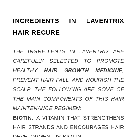
INGREDIENTS IN LAVENTRIX 
HAIR RECURE
THE INGREDIENTS IN LAVENTRIX ARE 
CAREFULLY SELECTED TO PROMOTE 
HEALTHY 
HAIR GROWTH MEDICINE
, 
PREVENT HAIR FALL, AND NOURISH THE 
SCALP. THE FOLLOWING ARE SOME OF 
THE MAIN COMPONENTS OF THIS HAIR 
MAINTENANCE REGIMEN:
BIOTIN: 
A VITAMIN THAT STRENGTHENS 
HAIR STRANDS AND ENCOURAGES HAIR 
DEVELOPMENT IS BIOTIN.