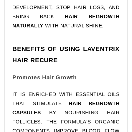
DEVELOPMENT, STOP HAIR LOSS, AND 
BRING BACK 
HAIR REGROWTH 
NATURALLY 
WITH NATURAL SHINE.
BENEFITS OF USING LAVENTRIX 
HAIR RECURE
Promotes Hair Growth
IT IS ENRICHED WITH ESSENTIAL OILS 
THAT STIMULATE 
HAIR REGROWTH 
CAPSULES
 BY NOURISHING HAIR 
FOLLICLES. THE FORMULA'S ORGANIC 
COMPONENTS IMPROVE BLOOD FLOW 