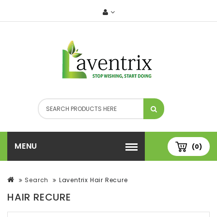
MENU
(0)
Search
Laventrix Hair Recure
HAIR RECURE