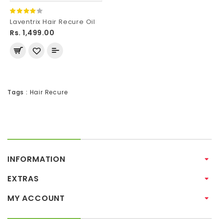
Laventrix Hair Recure Oil
Rs. 1,499.00
Tags :
Hair Recure
INFORMATION
EXTRAS
MY ACCOUNT