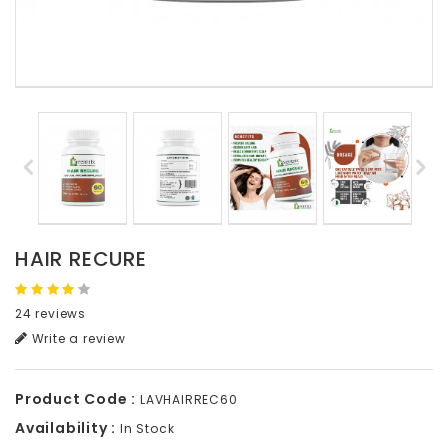
HAIR RECURE
24 reviews
Write a review
Product Code :
LAVHAIRREC60
Availability :
In Stock