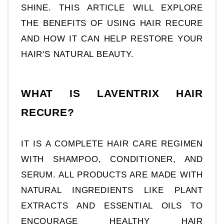
SHINE. THIS ARTICLE WILL EXPLORE 
THE BENEFITS OF USING HAIR RECURE 
AND HOW IT CAN HELP RESTORE YOUR 
HAIR'S NATURAL BEAUTY.
WHAT IS LAVENTRIX HAIR 
RECURE?
IT IS A COMPLETE HAIR CARE REGIMEN 
WITH SHAMPOO, CONDITIONER, AND 
SERUM. ALL PRODUCTS ARE MADE WITH 
NATURAL INGREDIENTS LIKE PLANT 
EXTRACTS AND ESSENTIAL OILS TO 
ENCOURAGE HEALTHY HAIR 