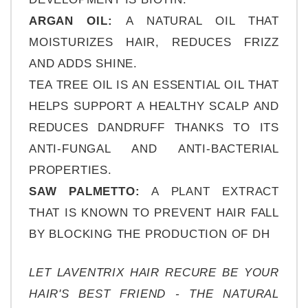
ARGAN OIL: 
A NATURAL OIL THAT 
MOISTURIZES HAIR, REDUCES FRIZZ 
AND ADDS SHINE.
TEA TREE OIL IS AN ESSENTIAL OIL THAT 
HELPS SUPPORT A HEALTHY SCALP AND 
REDUCES DANDRUFF THANKS TO ITS 
ANTI-FUNGAL AND ANTI-BACTERIAL 
PROPERTIES.
SAW PALMETTO:
 A PLANT EXTRACT 
THAT IS KNOWN TO PREVENT HAIR FALL 
BY BLOCKING THE PRODUCTION OF DH
LET LAVENTRIX HAIR RECURE BE YOUR 
HAIR'S BEST FRIEND - THE NATURAL 