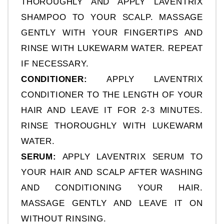
THOROUGHLY AND APPLY LAVENTRIX 
SHAMPOO TO YOUR SCALP. MASSAGE 
GENTLY WITH YOUR FINGERTIPS AND 
RINSE WITH LUKEWARM WATER. REPEAT 
IF NECESSARY.
CONDITIONER: 
APPLY LAVENTRIX 
CONDITIONER TO THE LENGTH OF YOUR 
HAIR AND LEAVE IT FOR 2-3 MINUTES. 
RINSE THOROUGHLY WITH LUKEWARM 
WATER.
SERUM:
 APPLY LAVENTRIX SERUM TO 
YOUR HAIR AND SCALP AFTER WASHING 
AND CONDITIONING YOUR HAIR. 
MASSAGE GENTLY AND LEAVE IT ON 
WITHOUT RINSING.