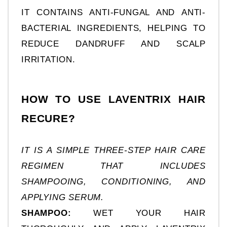
IT CONTAINS ANTI-FUNGAL AND ANTI-
BACTERIAL INGREDIENTS, HELPING TO 
REDUCE DANDRUFF AND SCALP 
IRRITATION.
HOW TO USE LAVENTRIX HAIR 
RECURE?
IT IS A SIMPLE THREE-STEP HAIR CARE 
REGIMEN THAT INCLUDES 
SHAMPOOING, CONDITIONING, AND 
APPLYING SERUM.
SHAMPOO:
 WET YOUR HAIR 