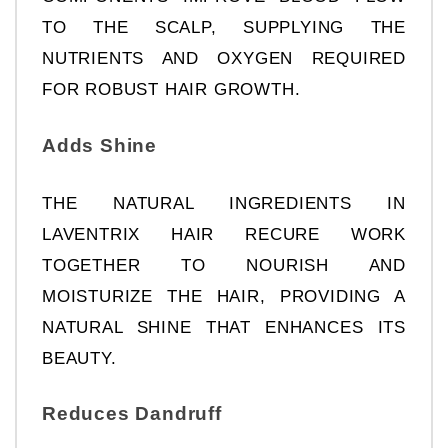
TO THE SCALP, SUPPLYING THE 
NUTRIENTS AND OXYGEN REQUIRED 
FOR ROBUST HAIR GROWTH.
Adds Shine
THE NATURAL INGREDIENTS IN 
LAVENTRIX HAIR RECURE WORK 
TOGETHER TO NOURISH AND 
MOISTURIZE THE HAIR, PROVIDING A 
NATURAL SHINE THAT ENHANCES ITS 
BEAUTY.
Reduces Dandruff