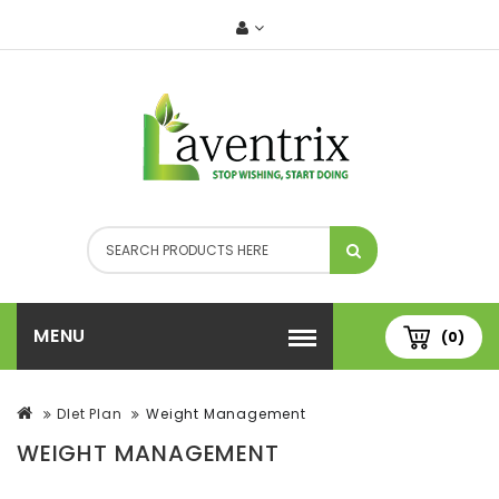
MENU
(0)
DIet Plan
Weight Management
WEIGHT MANAGEMENT