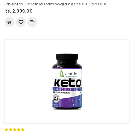
Laventrix Garcinia Cambogia herbs 90 Capsule
Rs. 2,999.00