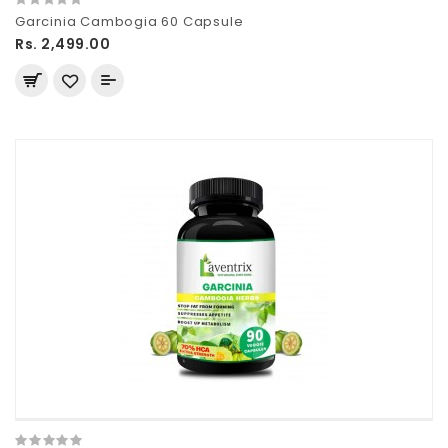
Garcinia Cambogia 60 Capsule
Rs. 2,499.00