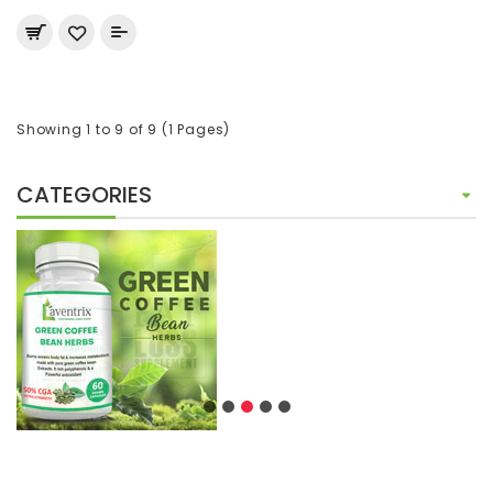
Showing 1 to 9 of 9 (1 Pages)
CATEGORIES