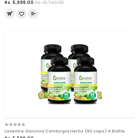
Rs. 5,999.00
Rs. 16,740.00
Laventrix Garcinia Cambogia Herbs (90 caps) 4 Bottle