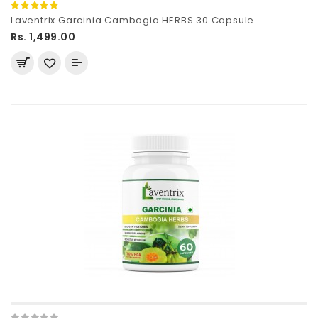
Laventrix Garcinia Cambogia HERBS 30 Capsule
Rs. 1,499.00