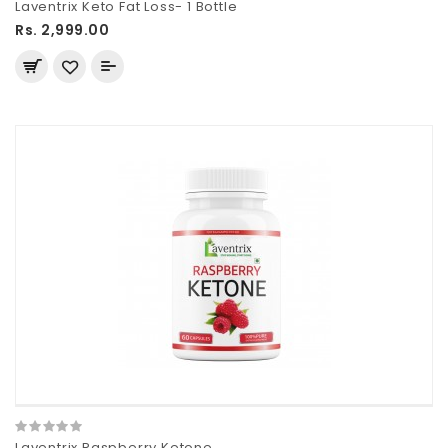
Laventrix Keto Fat Loss- 1 Bottle
Rs. 2,999.00
Laventrix Raspberry Ketone