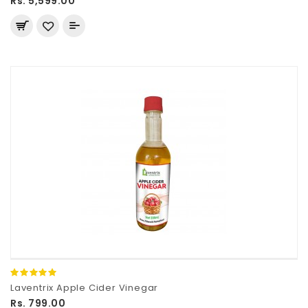
Rs. 5,599.00
Laventrix Apple Cider Vinegar
Rs. 799.00