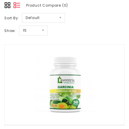
Product Compare (0)
Default
Sort By:
15
Show: