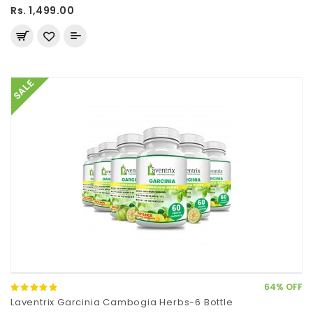
Rs. 1,499.00
SALE
64% OFF
Laventrix Garcinia Cambogia Herbs-6 Bottle