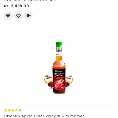
Rs. 2,499.00
Laventrix Apple Cider Vinegar with mother